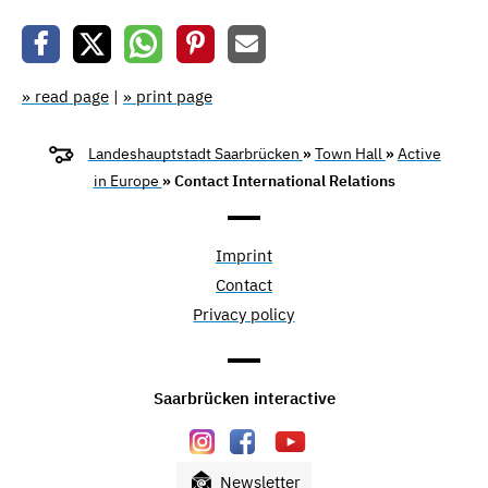
» read page
|
» print page
Landeshauptstadt Saarbrücken
»
Town Hall
»
Active
in Europe
» Contact International Relations
Imprint
Contact
Privacy policy
Saarbrücken interactive
Newsletter