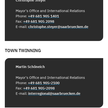
Christophe Steyer
Mayor's Office and International Relations
Phone:
+49 681 905 1401
Fax:
+49 681 905 2098
E-mail:
christophe.steyer@saarbruecken.de
TOWN TWINNING
Martin Schöneich
Mayor's Office and International Relations
Phone:
+49 681 905-2100
Fax:
+49 681 905-2098
E-mail:
interregional@saarbruecken.de