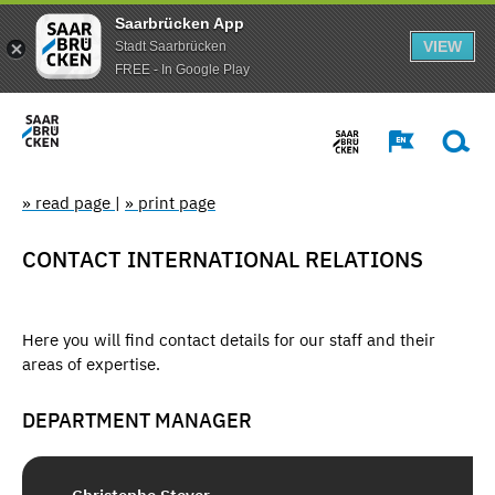
Saarbrücken App
VIEW
Stadt Saarbrücken
FREE - In Google Play
» read page
|
» print page
CONTACT INTERNATIONAL RELATIONS
Here you will find contact details for our staff and their
areas of expertise.
DEPARTMENT MANAGER