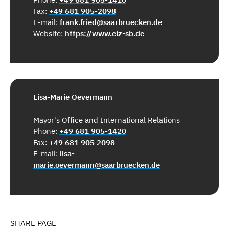
Fax:
+49 681 905-2098
E-mail:
frank.fried@saarbruecken.de
Website:
https://www.eiz-sb.de
Lisa-Marie Oevermann
Mayor's Office and International Relations
Phone:
+49 681 905-1420
Fax:
+49 681 905 2098
E-mail:
lisa-
marie.oevermann@saarbruecken.de
SHARE PAGE