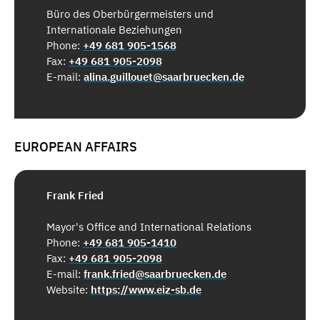
Büro des Oberbürgermeisters und
Internationale Beziehungen
Phone:
+49 681 905-1568
Fax:
+49 681 905-2098
E-mail:
alina.guillouet@saarbruecken.de
EUROPEAN AFFAIRS
Frank Fried
Mayor's Office and International Relations
Phone:
+49 681 905-1410
Fax:
+49 681 905-2098
E-mail:
frank.fried@saarbruecken.de
Website:
https://www.eiz-sb.de