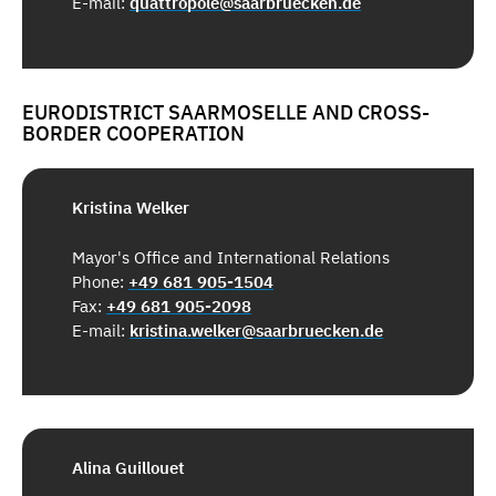
E-mail:
quattropole@saarbruecken.de
EURODISTRICT SAARMOSELLE AND CROSS-
BORDER COOPERATION
Kristina Welker
Mayor's Office and International Relations
Phone:
+49 681 905-1504
Fax:
+49 681 905-2098
E-mail:
kristina.welker@saarbruecken.de
Alina Guillouet