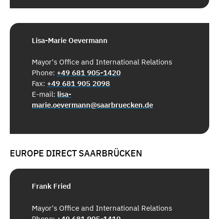
Lisa-Marie Oevermann
Mayor's Office and International Relations
Phone:
+49 681 905-1420
Fax:
+49 681 905 2098
E-mail:
lisa-
marie.oevermann@saarbruecken.de
EUROPE DIRECT SAARBRÜCKEN
Frank Fried
Mayor's Office and International Relations
Phone:
+49 681 905-1410