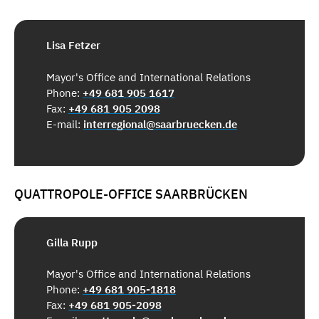
Lisa Fetzer
Mayor's Office and International Relations
Phone:
+49 681 905 1617
Fax:
+49 681 905 2098
E-mail:
interregional@saarbruecken.de
QUATTROPOLE-OFFICE SAARBRÜCKEN
Gilla Rupp
Mayor's Office and International Relations
Phone:
+49 681 905-1818
Fax:
+49 681 905-2098