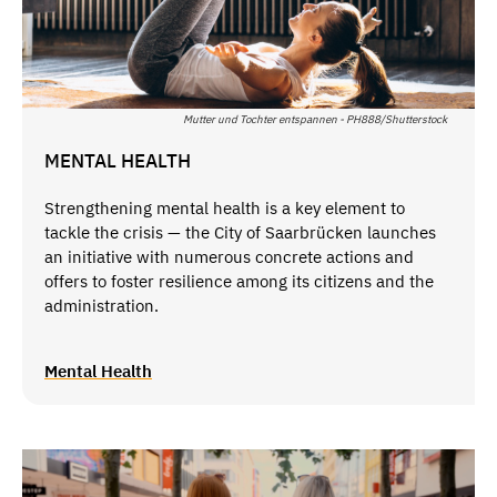
Mutter und Tochter entspannen - PH888/Shutterstock
MENTAL HEALTH
Strengthening mental health is a key element to
tackle the crisis — the City of Saarbrücken launches
an initiative with numerous concrete actions and
offers to foster resilience among its citizens and the
administration.
Mental Health