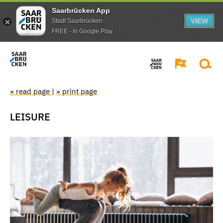
Saarbrücken App
VIEW
Stadt Saarbrücken
FREE - In Google Play
» read page
|
» print page
LEISURE