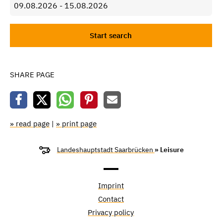
SHARE PAGE
» read page
|
» print page
Landeshauptstadt Saarbrücken
» Leisure
Imprint
Contact
Privacy policy