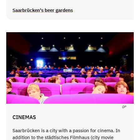
Saarbrücken's beer gardens
QP
CINEMAS
Saarbrücken is a city with a passion for cinema. In
addition to the städtisches Filmhaus (city movie