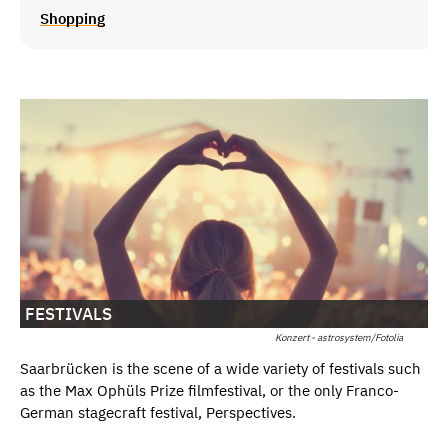
Shopping
FESTIVALS
Konzert - astrosystem/Fotolia
Saarbrücken is the scene of a wide variety of festivals such
as the Max Ophüls Prize filmfestival, or the only Franco-
German stagecraft festival, Perspectives.