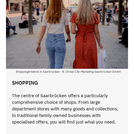
Shoppingerlebnis in Saarbrücken - R. Christ/ City-Marketing Saarbrücken GmbH
SHOPPING
The centre of Saarbrücken offers a particularly
comprehensive choice of shops. From large
department stores with many goods and collections,
to traditional family-owned businesses with
specialised offers, you will find just what you need.