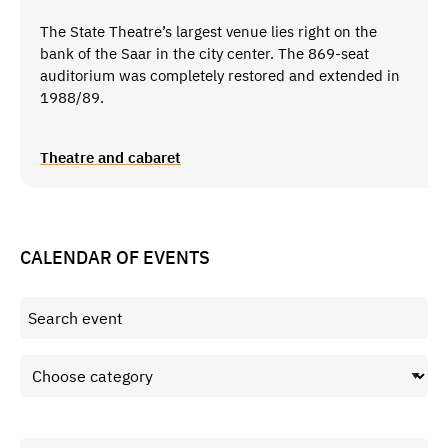
The State Theatre’s largest venue lies right on the
bank of the Saar in the city center. The 869-seat
auditorium was completely restored and extended in
1988/89.
Theatre and cabaret
CALENDAR OF EVENTS
Period from