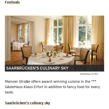
Festivals
SAARBRÜCKEN'S CULINARY SKY
GästeHaus Erfort
Mainzer Straße offers award-winning cuisine in the ***
GästeHaus Klaus Erfort in addition to fancy food for every
taste.
Saarbrücken's culinary sky