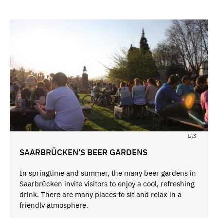
LHS
SAARBRÜCKEN'S BEER GARDENS
In springtime and summer, the many beer gardens in
Saarbrücken invite visitors to enjoy a cool, refreshing
drink. There are many places to sit and relax in a
friendly atmosphere.