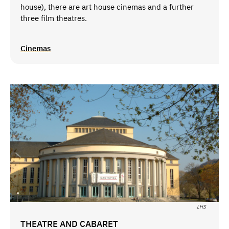
house), there are art house cinemas and a further
three film theatres.
Cinemas
LHS
THEATRE AND CABARET