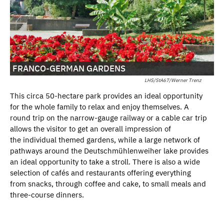
FRANCO-GERMAN GARDENS
LHS/StA67/Werner Trenz
This circa 50-hectare park provides an ideal opportunity
for the whole family to relax and enjoy themselves. A
round trip on the narrow-gauge railway or a cable car trip
allows the visitor to get an overall impression of
the individual themed gardens, while a large network of
pathways around the Deutschmühlenweiher lake provides
an ideal opportunity to take a stroll. There is also a wide
selection of cafés and restaurants offering everything
from snacks, through coffee and cake, to small meals and
three-course dinners.