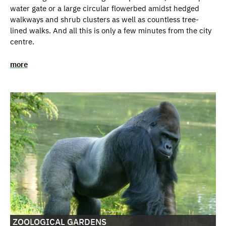
water gate or a large circular flowerbed amidst hedged
walkways and shrub clusters as well as countless tree-
lined walks. And all this is only a few minutes from the city
centre.
more
ZOOLOGICAL GARDENS