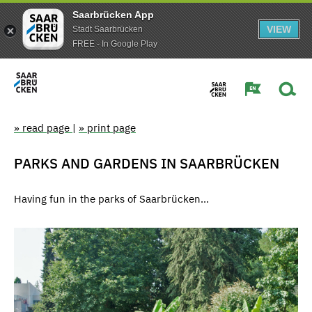
Saarbrücken App
VIEW
Stadt Saarbrücken
FREE - In Google Play
» read page
|
» print page
PARKS AND GARDENS IN SAARBRÜCKEN
Having fun in the parks of Saarbrücken...