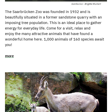
Gorilla Ivo - Brigitte Wullert
The Saarbrücken Zoo was founded in 1932 and is
beautifully situated in a former sandstone quarry with an
imposing tree population. This is an ideal place to gather
energy for everyday life. Come for a visit, relax and
enjoy the many attractive animals that have found a
wonderful home here. 1,000 animals of 160 species await
you!
more