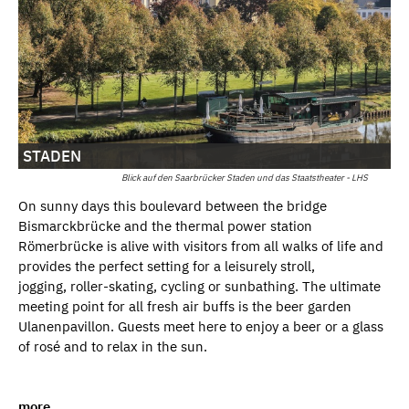
STADEN
Blick auf den Saarbrücker Staden und das Staatstheater - LHS
On sunny days this boulevard between the bridge
Bismarckbrücke and the thermal power station
Römerbrücke is alive with visitors from all walks of life and
provides the perfect setting for a leisurely stroll,
jogging, roller-skating, cycling or sunbathing. The ultimate
meeting point for all fresh air buffs is the beer garden
Ulanenpavillon. Guests meet here to enjoy a beer or a glass
of rosé and to relax in the sun.
more