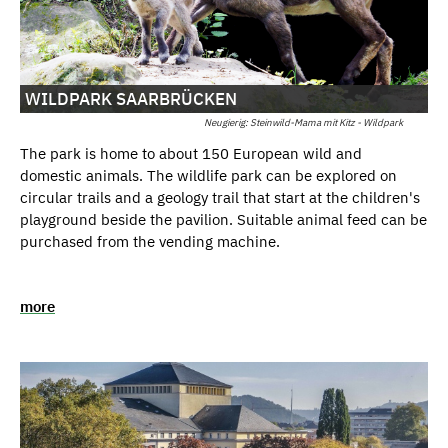
WILDPARK SAARBRÜCKEN
Neugierig: Steinwild-Mama mit Kitz - Wildpark
The park is home to about 150 European wild and
domestic animals. The wildlife park can be explored on
circular trails and a geology trail that start at the children's
playground beside the pavilion. Suitable animal feed can be
purchased from the vending machine.
more