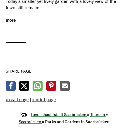
Today a smaller yet lively garden with a lovely view of the
town still remains.
more
SHARE PAGE
» read page
|
» print page
Landeshauptstadt Saarbrücken
»
Tourism
»
Saarbrücken
» Parks and Gardens in Saarbrücken