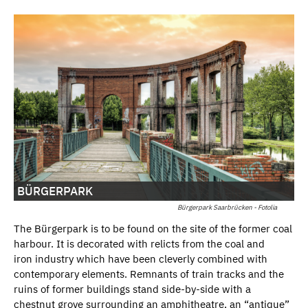
BÜRGERPARK
Bürgerpark Saarbrücken - Fotolia
The Bürgerpark is to be found on the site of the former coal
harbour. It is decorated with relicts from the coal and
iron industry which have been cleverly combined with
contemporary elements. Remnants of train tracks and the
ruins of former buildings stand side-by-side with a
chestnut grove surrounding an amphitheatre, an “antique”