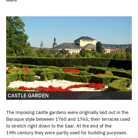
CASTLE GARDEN
The imposing castle gardens were originally laid out in the
Baroque style between 1760 and 1765; their terraces used
to stretch right down to the Saar. At the end of the
19th century they were partly used for building purposes.