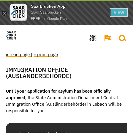
Saarbrücken App
VIEW
Stadt Saarbrücken
FREE - In Google Play
» read page
|
» print page
IMMIGRATION OFFICE
(AUSLÄNDERBEHÖRDE)
Until your application for asylum has been officially
approved
, the State Administration Department Central
Immigration Office (Ausländerbehörde) in Lebach will be
responsible for you.