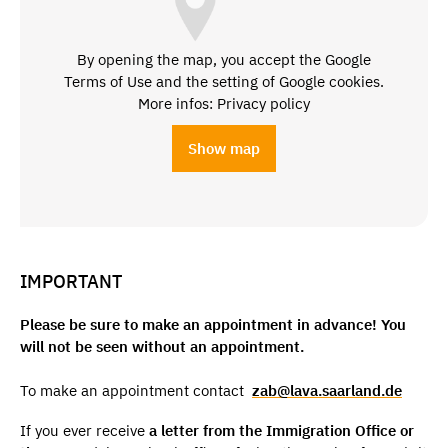
By opening the map, you accept the Google
Terms of Use and the setting of Google cookies.
More infos: Privacy policy
Show map
IMPORTANT
Please be sure to make an appointment in advance! You
will not be seen without an appointment.
To make an appointment contact
zab@lava.saarland.de
If you ever receive
a letter from the Immigration Office or