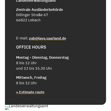
Landesverwaltungsamt
Zentrale Ausländerbehörde
Dillinger Straße 67
66822 Lebach
E-mail:
zab@lava.saarland.de
OFFICE HOURS
Montag - Dienstag, Donnerstag
8 bis 12 Uhr
und 13 bis 15.30 Uhr
Mittwoch, Freitag
8 bis 12 Uhr
» Estimate route