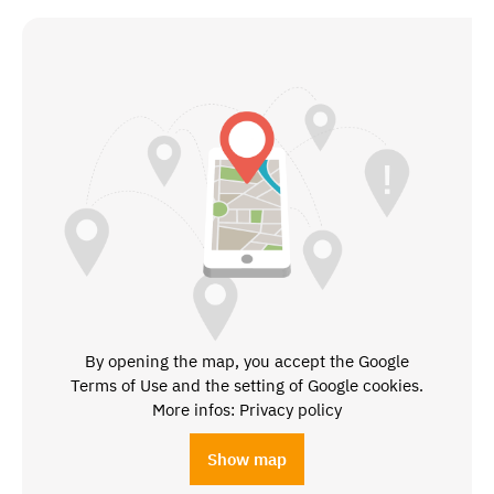
By opening the map, you accept the Google
Terms of Use and the setting of Google cookies.
More infos: Privacy policy
Show map