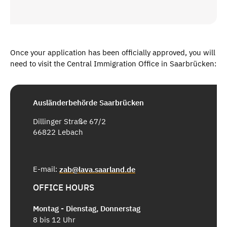
Once your application has been officially approved, you will
need to visit the Central Immigration Office in Saarbrücken:
Ausländerbehörde Saarbrücken
Dillinger Straße 67/2
66822 Lebach
E-mail:
zab@lava.saarland.de
OFFICE HOURS
Montag - Dienstag, Donnerstag
8 bis 12 Uhr