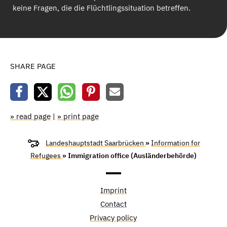
keine Fragen, die die Flüchtlingssituation betreffen.
SHARE PAGE
» read page
|
» print page
Landeshauptstadt Saarbrücken
»
Information for
Refugees
» Immigration office (Ausländerbehörde)
Imprint
Contact
Privacy policy