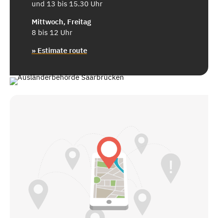
und 13 bis 15.30 Uhr
Mittwoch, Freitag
8 bis 12 Uhr
» Estimate route