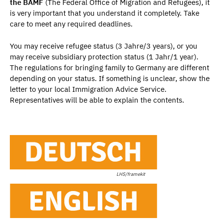
the BAMF
(The Federal Office of Migration and Refugees), it
is very important that you understand it completely. Take
care to meet any required deadlines.
You may receive refugee status (3 Jahre/3 years), or you
may receive subsidiary protection status (1 Jahr/1 year).
The regulations for bringing family to Germany are different
depending on your status. If something is unclear, show the
letter to your local Immigration Advice Service.
Representatives will be able to explain the contents.
LHS/framekit