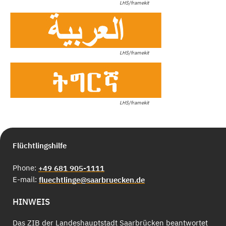
LHS/framekit
LHS/framekit
LHS/framekit
Flüchtlingshilfe
Phone:
+49 681 905-1111
E-mail:
fluechtlinge@saarbruecken.de
HINWEIS
Das ZIB der Landeshauptstadt Saarbrücken beantwortet