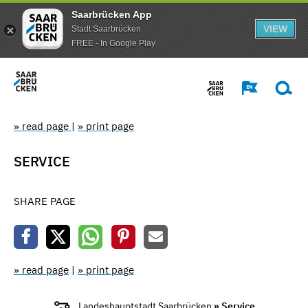
Saarbrücken App
VIEW
Stadt Saarbrücken
FREE - In Google Play
» read page
|
» print page
SERVICE
SHARE PAGE
» read page
|
» print page
Landeshauptstadt Saarbrücken
» Service