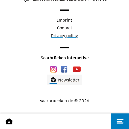
Imprint
Contact
Privacy policy
Saarbrücken interactive
Newsletter
saarbruecken.de © 2026