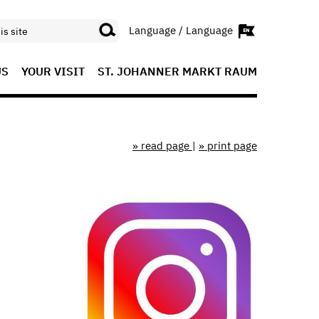
Language / Language
US
YOUR VISIT
ST. JOHANNER MARKT RAUM
» read page
|
» print page