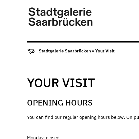
Stadtgalerie Saarbrücken
» Your Visit
YOUR VISIT
OPENING HOURS
You can find our regular opening hours below. On pu
Monday: closed