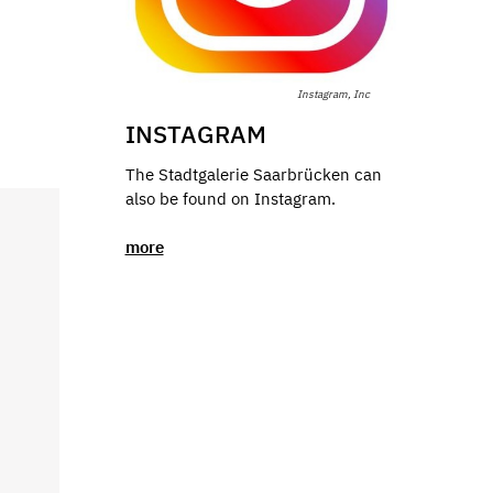
Instagram, Inc
INSTAGRAM
The Stadtgalerie Saarbrücken can
also be found on Instagram.
more