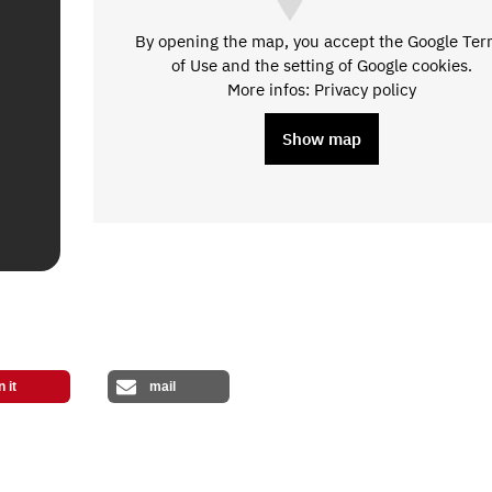
By opening the map, you accept the Google Te
of Use and the setting of Google cookies.
More infos: Privacy policy
Show map
n it
mail