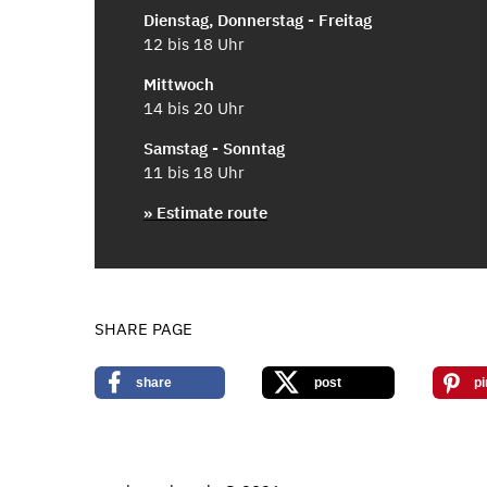
Dienstag, Donnerstag - Freitag
12 bis 18 Uhr
Mittwoch
14 bis 20 Uhr
Samstag - Sonntag
11 bis 18 Uhr
» Estimate route
SHARE PAGE
share
post
pi