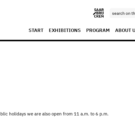
START
EXHIBITIONS
PROGRAM
ABOUT 
blic holidays we are also open from 11 a.m. to 6 p.m.