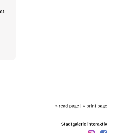
rms
» read page
|
» print page
Stadtgalerie interaktiv