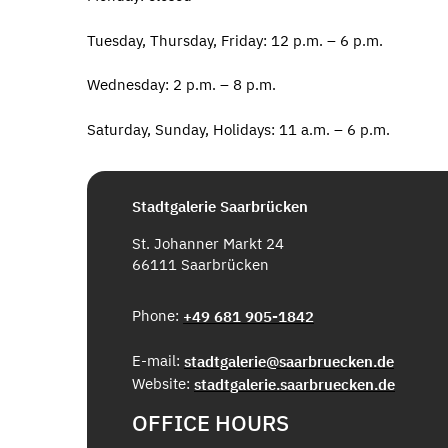
Tuesday, Thursday, Friday: 12 p.m. – 6 p.m.
Wednesday: 2 p.m. – 8 p.m.
Saturday, Sunday, Holidays: 11 a.m. – 6 p.m.
Stadtgalerie Saarbrücken
St. Johanner Markt 24
66111 Saarbrücken
Phone:
+49 681 905-1842
E-mail:
stadtgalerie@saarbruecken.de
Website:
stadtgalerie.saarbruecken.de
OFFICE HOURS