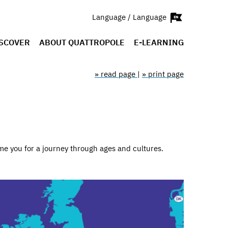
Language / Language
SCOVER
ABOUT QUATTROPOLE
E-LEARNING
» read page
|
» print page
me you for a journey through ages and cultures.