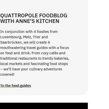
QUATTROPOLE FOODBLOG
WITH ANNE'S KITCHEN
In conjunction with 4 foodies from
Luxembourg, Metz, Trier and
Saarbrücken, we will create 4
mouthwatering travel guides with a focus
on food and drink. From cozy cafés and
traditional restaurants to trendy bakeries,
local markets and fascinating food shops
– we’ll have your culinary adventures
covered!
To the food guides