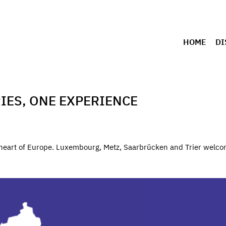
HOME
DI
IES, ONE EXPERIENCE
e heart of Europe. Luxembourg, Metz, Saarbrücken and Trier welco