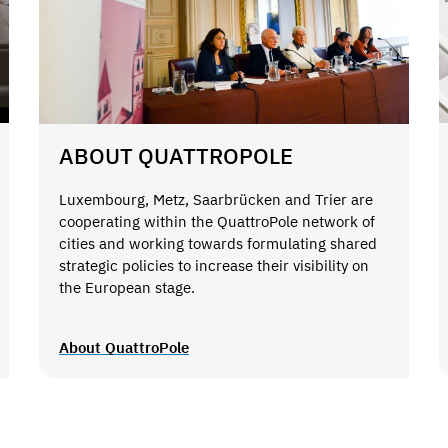
ABOUT QUATTROPOLE
Luxembourg, Metz, Saarbrücken and Trier are
cooperating within the QuattroPole network of
cities and working towards formulating shared
strategic policies to increase their visibility on
the European stage.
About QuattroPole