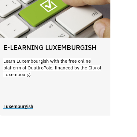
E-LEARNING LUXEMBURGISH
Learn Luxembourgish with the free online
platform of QuattroPole, financed by the City of
Luxembourg.
Luxemburgish