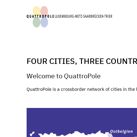
FOUR CITIES, THREE COUNTR
Welcome to QuattroPole
QuattroPole is a crossborder network of cities in th