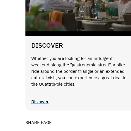
DISCOVER
Whether you are looking for an indulgent
weekend along the "gastronomic street", a bike
ride around the border triangle or an extended
cultural visit, you can experience a great deal in
the QuattroPole cities.
Discover
SHARE PAGE