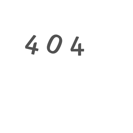
0
4
4